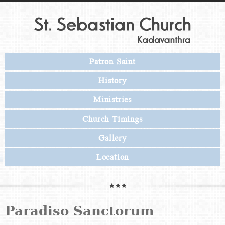
Patron Saint
History
Ministries
Church Timings
Gallery
Location
Paradiso Sanctorum